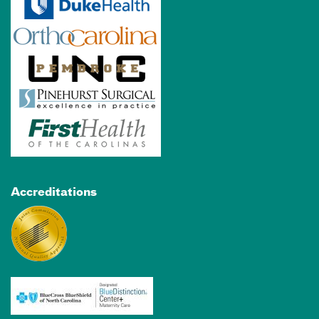
Accreditations