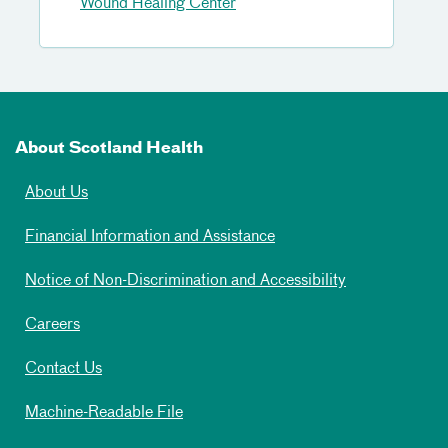
Wound Healing Center
About Scotland Health
About Us
Financial Information and Assistance
Notice of Non-Discrimination and Accessibility
Careers
Contact Us
Machine-Readable File