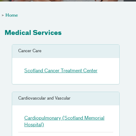
>
Home
Medical Services
Cancer Care
Scotland Cancer Treatment Center
Cardiovascular and Vascular
Cardiopulmonary (Scotland Memorial
Hospital)