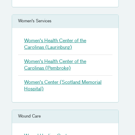
Women's Services
Women's Health Center of the
Carolinas (Laurinburg)
Women's Health Center of the
Carolinas (Pembroke)
Women's Center (Scotland Memorial
Hospital)
Wound Care