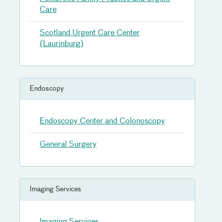
Care
Scotland Urgent Care Center
(Laurinburg)
Endoscopy
Endoscopy Center and Colonoscopy
General Surgery
Imaging Services