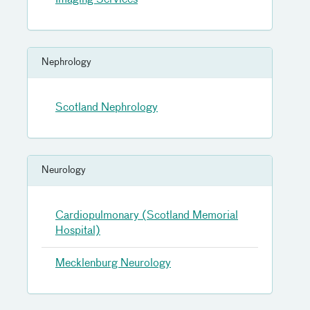
Imaging Services
Nephrology
Scotland Nephrology
Neurology
Cardiopulmonary (Scotland Memorial
Hospital)
Mecklenburg Neurology