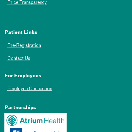
Price Transparency
Patient Links
Pre-Registration
Contact Us
For Employees
Employee Connection
Partnerships