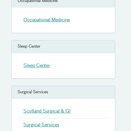
Occupational Medicine
Occupational Medicine
Sleep Center
Sleep Center
Surgical Services
Scotland Surgical & GI
Surgical Services