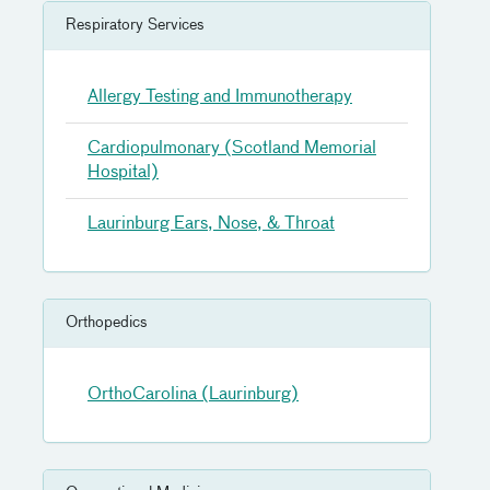
Respiratory Services
Allergy Testing and Immunotherapy
Cardiopulmonary (Scotland Memorial
Hospital)
Laurinburg Ears, Nose, & Throat
Orthopedics
OrthoCarolina (Laurinburg)