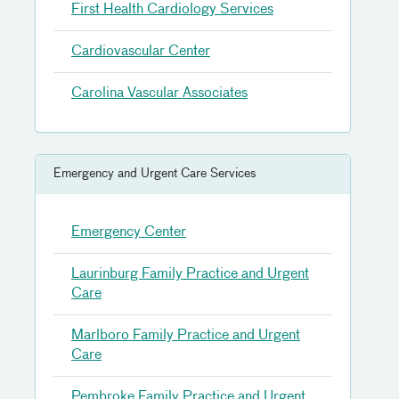
First Health Cardiology Services
Cardiovascular Center
Carolina Vascular Associates
Emergency and Urgent Care Services
Emergency Center
Laurinburg Family Practice and Urgent
Care
Marlboro Family Practice and Urgent
Care
Pembroke Family Practice and Urgent