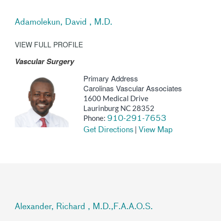
Adamolekun, David , M.D.
VIEW FULL PROFILE
Vascular Surgery
Primary Address
Carolinas Vascular Associates
1600 Medical Drive
Laurinburg NC 28352
Phone:
910-291-7653
|
Get Directions
View Map
Alexander, Richard , M.D.,F.A.A.O.S.