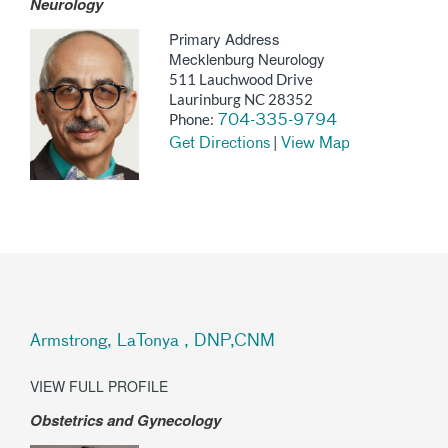
Neurology
Primary Address
Mecklenburg Neurology
511 Lauchwood Drive
Laurinburg NC 28352
Phone:
704-335-9794
|
Get Directions
View Map
Armstrong, LaTonya , DNP,CNM
VIEW FULL PROFILE
Obstetrics and Gynecology