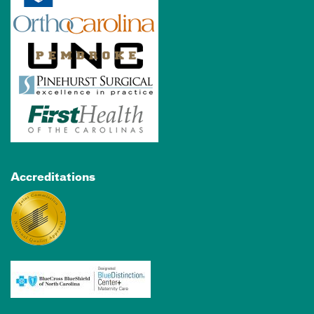
Accreditations