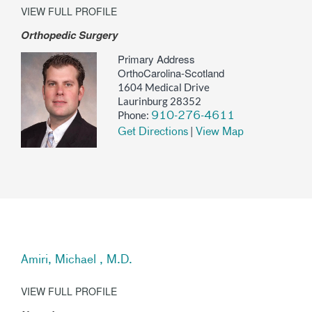
VIEW FULL PROFILE
Orthopedic Surgery
Primary Address
OrthoCarolina-Scotland
1604 Medical Drive
Laurinburg 28352
Phone:
910-276-4611
|
Get Directions
View Map
Amiri, Michael , M.D.
VIEW FULL PROFILE