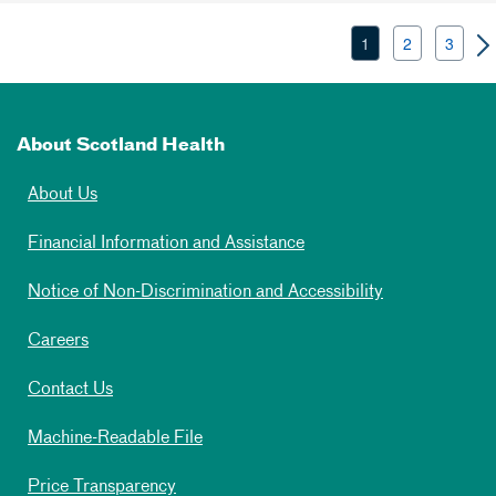
1
2
3
About Scotland Health
About Us
Financial Information and Assistance
Notice of Non-Discrimination and Accessibility
Careers
Contact Us
Machine-Readable File
Price Transparency