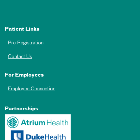
Patient Links
Pre-Registration
Contact Us
For Employees
Employee Connection
Partnerships