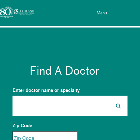
Toggle menu
Skip Navigation
Menu
Find A Doctor
Enter doctor name or specialty
Zip Code