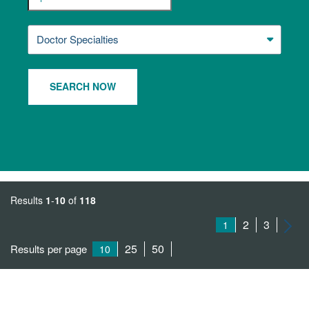
Doctor Specialties
SEARCH NOW
Results
1
-
10
of
118
2
3
1
25
50
Results per page
10