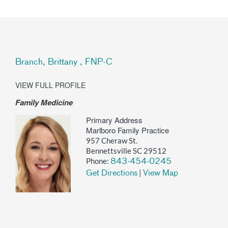
Branch, Brittany , FNP-C
VIEW FULL PROFILE
Family Medicine
Primary Address
Marlboro Family Practice
957 Cheraw St.
Bennettsville SC 29512
Phone:
843-454-0245
|
Get Directions
View Map