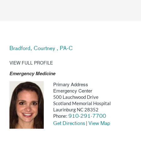
Bradford, Courtney , PA-C
VIEW FULL PROFILE
Emergency Medicine
Primary Address
Emergency Center
500 Lauchwood Drive
Scotland Memorial Hospital
Laurinburg NC 28352
Phone:
910-291-7700
|
Get Directions
View Map