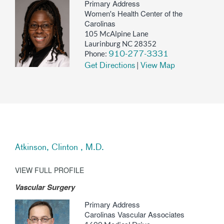
Primary Address
Women's Health Center of the
Carolinas
105 McAlpine Lane
Laurinburg NC 28352
Phone:
910-277-3331
|
Get Directions
View Map
Atkinson, Clinton , M.D.
VIEW FULL PROFILE
Vascular Surgery
Primary Address
Carolinas Vascular Associates