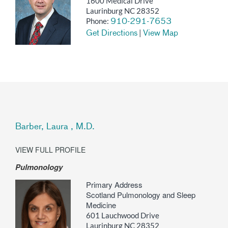
1600 Medical Drive
Laurinburg NC 28352
Phone:
910-291-7653
|
Get Directions
View Map
Barber, Laura , M.D.
VIEW FULL PROFILE
Pulmonology
Primary Address
Scotland Pulmonology and Sleep
Medicine
601 Lauchwood Drive
Laurinburg NC 28352