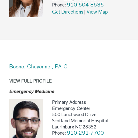
Phone:
910-504-8535
|
Get Directions
View Map
Boone, Cheyenne , PA-C
VIEW FULL PROFILE
Emergency Medicine
Primary Address
Emergency Center
500 Lauchwood Drive
Scotland Memorial Hospital
Laurinburg NC 28352
Phone:
910-291-7700