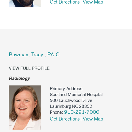
|
Get Directions
View Map
Bowman, Tracy , PA-C
VIEW FULL PROFILE
Radiology
Primary Address
Scotland Memorial Hospital
500 Lauchwood Drive
Laurinburg NC 28352
Phone:
910-291-7000
|
Get Directions
View Map