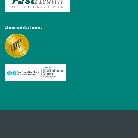
Accreditations