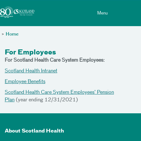
Toggle menu
Skip Navigation
Menu
>
Home
For Employees
For Scotland Health Care System Employees:
Scotland Health Intranet
Employee Benefits
Scotland Health Care System Employees’ Pension
Plan
(year ending 12/31/2021)
About Scotland Health