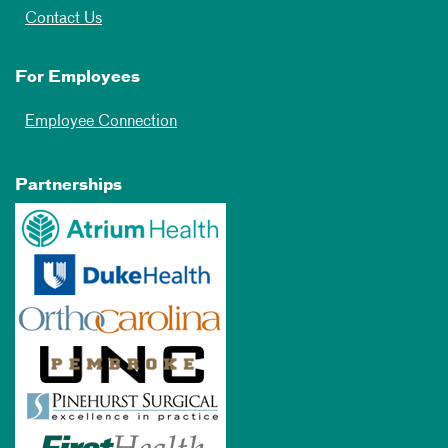
Contact Us
For Employees
Employee Connection
Partnerships