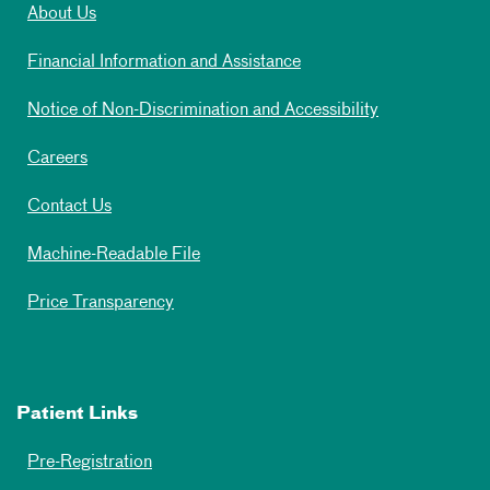
About Us
Financial Information and Assistance
Notice of Non-Discrimination and Accessibility
Careers
Contact Us
Machine-Readable File
Price Transparency
Patient Links
Pre-Registration