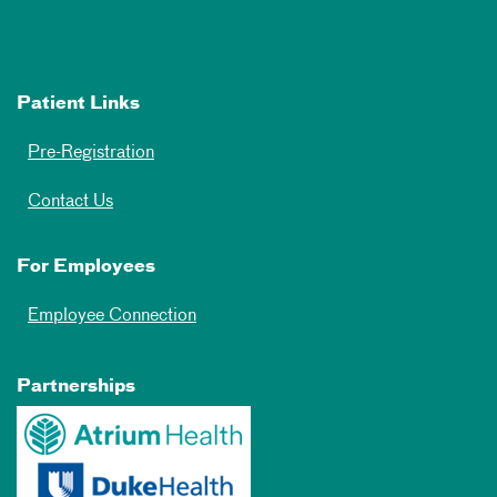
Patient Links
Pre-Registration
Contact Us
For Employees
Employee Connection
Partnerships