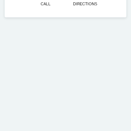
CALL
DIRECTIONS