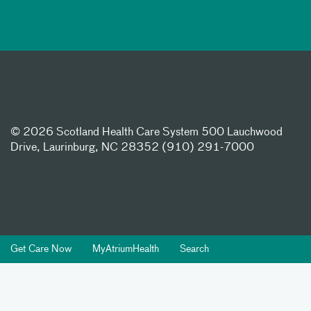
©
2026 Scotland Health Care System 500 Lauchwood
Drive, Laurinburg, NC 28352 (910) 291-7000
Get Care Now
MyAtriumHealth
Search