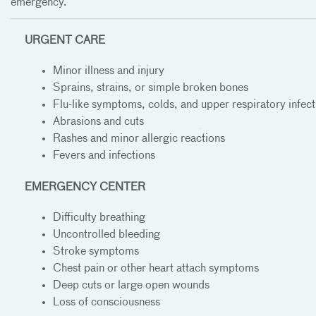
emergency.
URGENT CARE
Minor illness and injury
Sprains, strains, or simple broken bones
Flu-like symptoms, colds, and upper respiratory infect
Abrasions and cuts
Rashes and minor allergic reactions
Hours of
Hours of
Fevers and infections
Operation
Operation
EMERGENCY CENTER
Difficulty breathing
Uncontrolled bleeding
Stroke symptoms
Chest pain or other heart attach symptoms
Deep cuts or large open wounds
Loss of consciousness