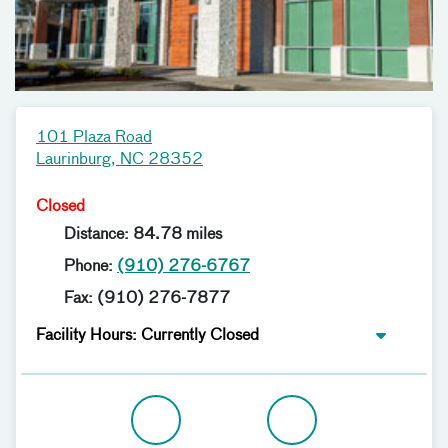
101 Plaza Road
Laurinburg, NC 28352
Closed
Distance: 84.78 miles
Phone:
(910) 276-6767
Fax: (910) 276-7877
Facility Hours: Currently Closed