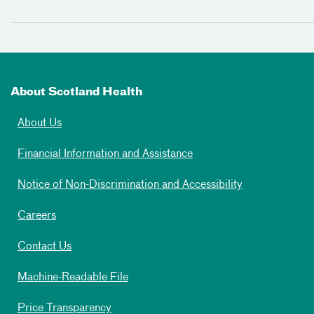
About Scotland Health
About Us
Financial Information and Assistance
Notice of Non-Discrimination and Accessibility
Careers
Contact Us
Machine-Readable File
Price Transparency