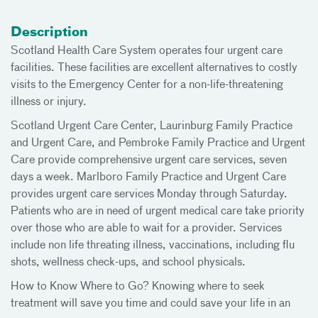
Description
Scotland Health Care System operates four urgent care
facilities. These facilities are excellent alternatives to costly
visits to the Emergency Center for a non-life-threatening
illness or injury.
Scotland Urgent Care Center, Laurinburg Family Practice
and Urgent Care, and Pembroke Family Practice and Urgent
Care provide comprehensive urgent care services, seven
days a week. Marlboro Family Practice and Urgent Care
provides urgent care services Monday through Saturday.
Patients who are in need of urgent medical care take priority
over those who are able to wait for a provider. Services
include non life threating illness, vaccinations, including flu
shots, wellness check-ups, and school physicals.
How to Know Where to Go? Knowing where to seek
treatment will save you time and could save your life in an