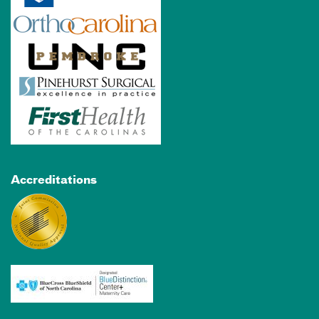
Accreditations