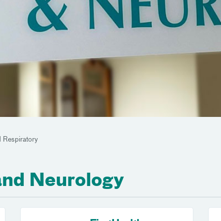
 Respiratory
and Neurology