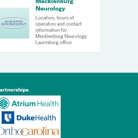
Mecklenburg
Neurology
Location, hours of
operation and contact
information for
Mecklenburg Neurology
Laurinburg office
artnerships