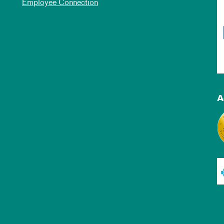
Employee Connection
A