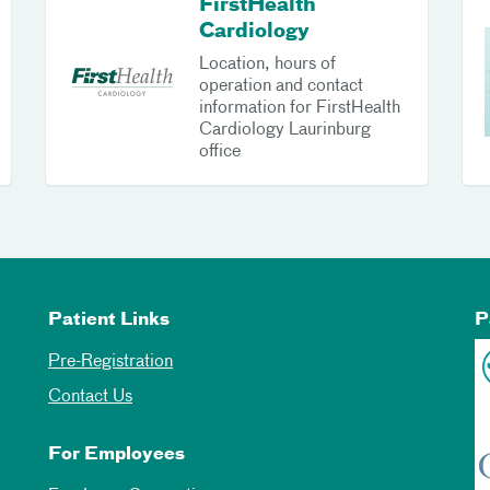
FirstHealth
Cardiology
Location, hours of
operation and contact
information for FirstHealth
Cardiology Laurinburg
office
Patient Links
P
Pre-Registration
Contact Us
For Employees