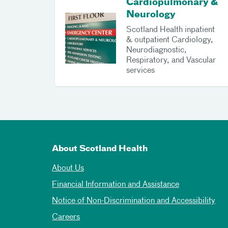
Cardiopulmonary &
Neurology
Scotland Health inpatient
& outpatient Cardiology,
Neurodiagnostic,
Respiratory, and Vascular
services
About Scotland Health
About Us
Financial Information and Assistance
Notice of Non-Discrimination and Accessibility
Careers