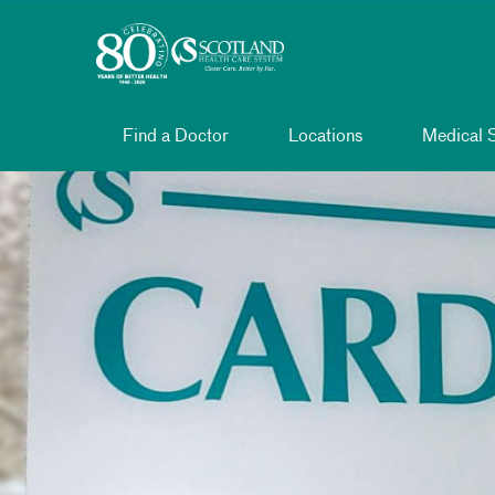
Toggle menu
Skip Navigation
Find a Doctor
Locations
Medical S