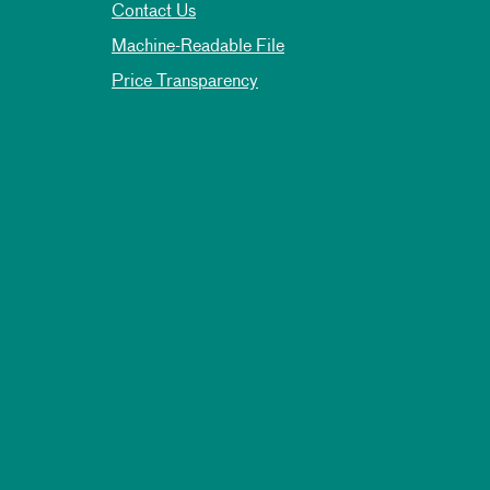
Contact Us
Machine-Readable File
Price Transparency