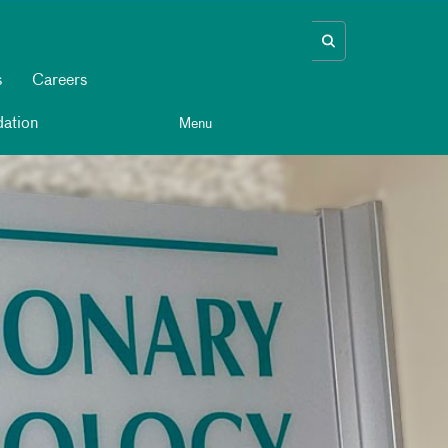
s
Careers
ation
Menu