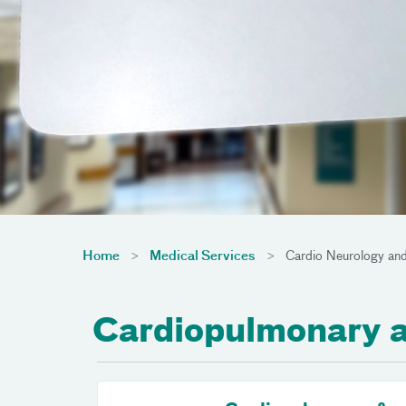
Home
Medical Services
Cardio Neurology and
Cardiopulmonary 