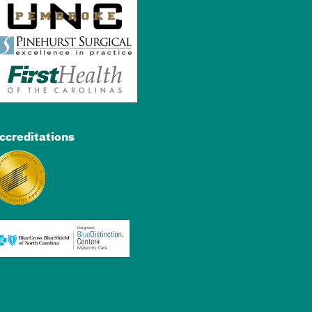
ccreditations