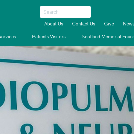
About Us
Contact Us
Give
New
ervices
Patients Visitors
Scotland Memorial Found