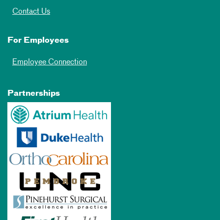
Contact Us
For Employees
Employee Connection
Partnerships