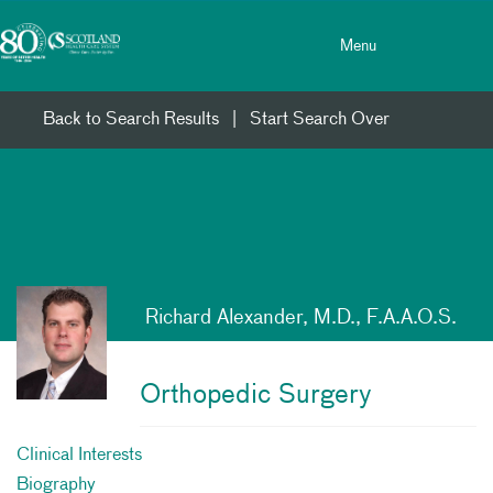
Toggle menu
Skip Navigation
Menu
Back to Search Results
|
Start Search Over
Richard Alexander, M.D., F.A.A.O.S.
Orthopedic Surgery
Clinical Interests
Biography