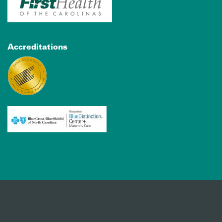
Accreditations