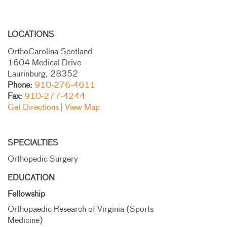
LOCATIONS
OrthoCarolina-Scotland
1604 Medical Drive
Laurinburg, 28352
Phone:
910-276-4611
Fax:
910-277-4244
Get Directions
|
View Map
SPECIALTIES
Orthopedic Surgery
EDUCATION
Fellowship
Orthopaedic Research of Virginia (Sports
Medicine)