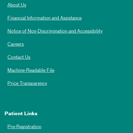
About Us
Financial Information and Assistance
Notice of Non-Discrimination and Accessibility
Careers
Contact Us
Machine-Readable File
Price Transparency
Patient Links
Pre-Registration