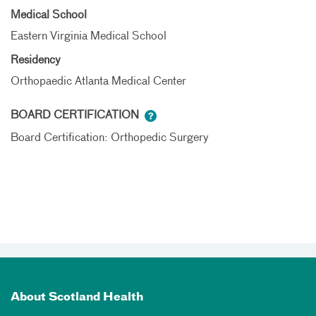
Medical School
Eastern Virginia Medical School
Residency
Orthopaedic Atlanta Medical Center
BOARD CERTIFICATION
Board Certification: Orthopedic Surgery
About Scotland Health