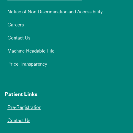
Notice of Non-Discrimination and Accessibility
Careers
Contact Us
Machine-Readable File
Price Transparency
Patient Links
Pre-Registration
Contact Us