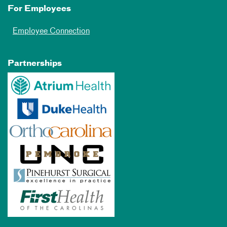
For Employees
Employee Connection
Partnerships