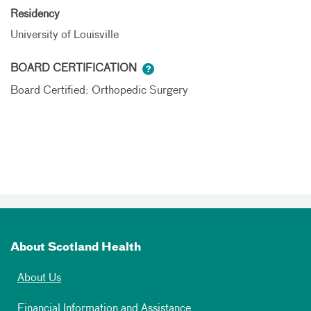
Residency
University of Louisville
BOARD CERTIFICATION
Board Certified: Orthopedic Surgery
About Scotland Health
About Us
Financial Information and Assistance