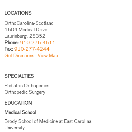
LOCATIONS
OrthoCarolina-Scotland
1604 Medical Drive
Laurinburg, 28352
Phone:
910-276-4611
Fax:
910-277-4244
Get Directions
|
View Map
SPECIALTIES
Pediatric Orthopedics
Orthopedic Surgery
EDUCATION
Medical School
Brody School of Medicine at East Carolina
University