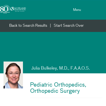
Toggle menu
Skip Navigation
Menu
Back to Search Results
|
Start Search Over
Julia Bulkeley, M.D., F.A.A.O.S.
Pediatric Orthopedics,
Orthopedic Surgery