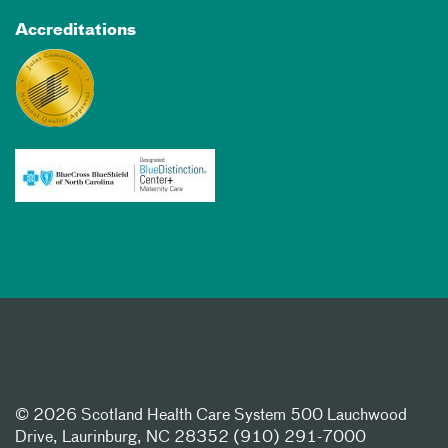
Accreditations
©
2026 Scotland Health Care System 500 Lauchwood
Drive, Laurinburg, NC 28352 (910) 291-7000