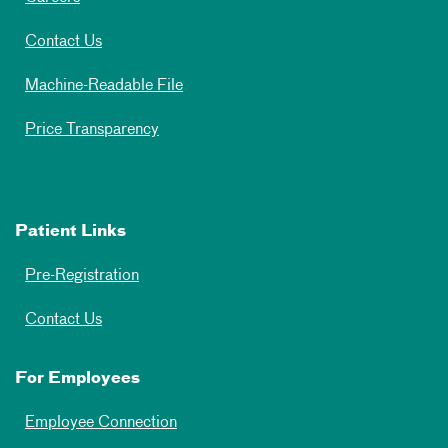
Contact Us
Machine-Readable File
Price Transparency
Patient Links
Pre-Registration
Contact Us
For Employees
Employee Connection