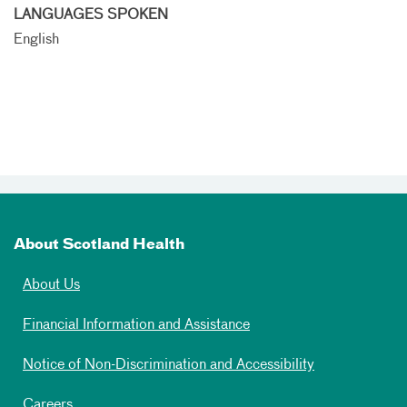
LANGUAGES SPOKEN
English
About Scotland Health
About Us
Financial Information and Assistance
Notice of Non-Discrimination and Accessibility
Careers