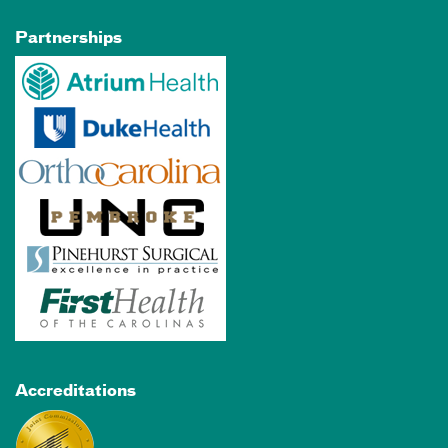
Partnerships
Accreditations