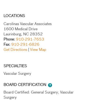
LOCATIONS
Carolinas Vascular Associates
1600 Medical Drive
Laurinburg, NC 28352
Phone:
910-291-7653
Fax:
910-291-6826
Get Directions
|
View Map
SPECIALTIES
Vascular Surgery
BOARD CERTIFICATION
Board Certified: General Surgery; Vascular
Surgery