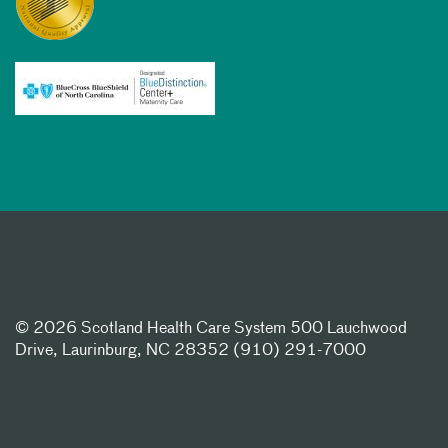
©
2026 Scotland Health Care System 500 Lauchwood
Drive, Laurinburg, NC 28352 (910) 291-7000