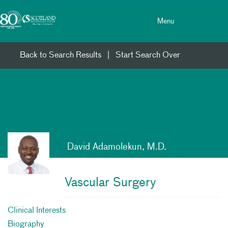
Toggle menu
Skip Navigation
Menu
Back to Search Results
|
Start Search Over
David Adamolekun, M.D.
Vascular Surgery
Clinical Interests
Biography