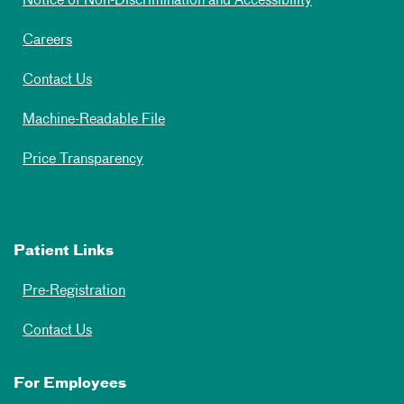
Notice of Non-Discrimination and Accessibility
Careers
Contact Us
Machine-Readable File
Price Transparency
Patient Links
Pre-Registration
Contact Us
For Employees