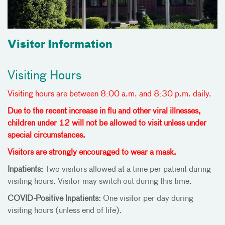
Visitor Information
Visiting Hours
Visiting hours are between 8:00 a.m. and 8:30 p.m. daily.
Due to the recent increase in flu and other viral illnesses,
children under 12 will not be allowed to visit unless under
special circumstances.
Visitors are strongly encouraged to wear a mask.
Inpatients:
Two visitors allowed at a time per patient during
visiting hours. Visitor may switch out during this time.
COVID-Positive Inpatients:
One visitor per day during
visiting hours (unless end of life).