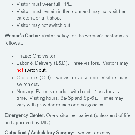
Visitor must wear full PPE.
Visitor must remain in the room and may not visit the
cafeteria or gift shop.
Visitor may not switch out.
Women’s Center:
Visitor policy for the women’s center is as
follows….
Triage: One visitor
Labor & Delivery (L&D): Three visitors. Visitors may
not
switch out.
Obstetrics (OB): Two visitors at a time. Visitors may
switch out.
Nursery: Parents or adult with band. 1 visitor at a
time. Visiting hours: 8a-6p and 8p-6a. Times may
vary with provider rounds or emergencies.
Emergency Center:
One visitor per patient (unless end of life
and approved by MD).
Outpatient / Ambulatory Surgery:
Two visitors may