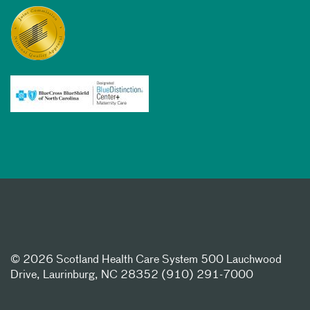
©
2026 Scotland Health Care System 500 Lauchwood
Drive, Laurinburg, NC 28352 (910) 291-7000