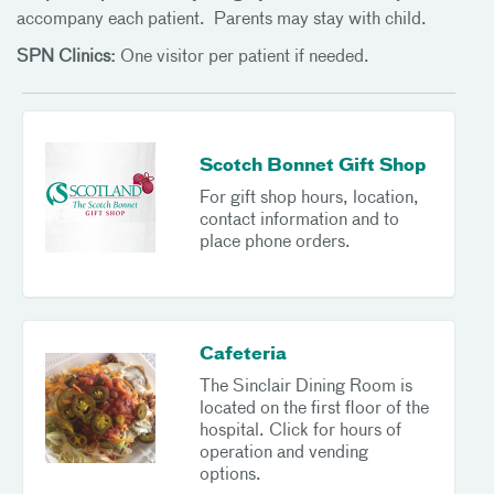
accompany each patient. Parents may stay with child.
SPN Clinics:
One visitor per patient if needed.
Scotch Bonnet Gift Shop
For gift shop hours, location,
contact information and to
place phone orders.
Cafeteria
The Sinclair Dining Room is
located on the first floor of the
hospital. Click for hours of
operation and vending
options.