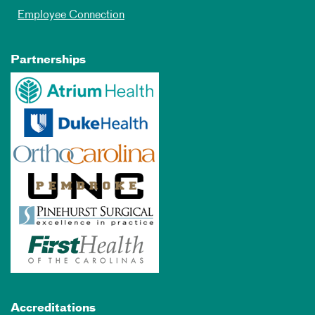
Employee Connection
Partnerships
Accreditations