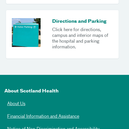
Directions and Parking
Click here for directions,
campus and interior maps of
the hospital and parking
information.
About Scotland Health
About Us
Financial Information and Assistance