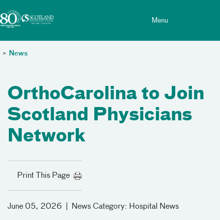
Toggle menu
Skip Navigation
Menu
>
News
OrthoCarolina to Join
Scotland Physicians
Network
Print This Page
June 05, 2026
|
News Category:
Hospital News