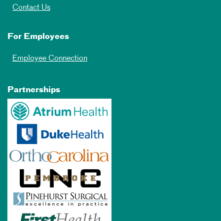
Contact Us
For Employees
Employee Connection
Partnerships