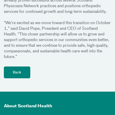
already proven successful across several Scotland
Physicians Network practices and positions orthopedic
services for continued growth and long-term sustainability.
“We’re excited as we move toward this transition on October
1,” said David Pope, President and CEO of Scotland
Health. “This closer partnership will allow us to grow and
support orthopedic services in our communities even better,
and to ensure that we continue to provide safe, high-quality,
compassionate, and sustainable health care well into the
future.”
About Scotland Health