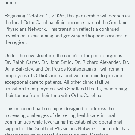
home.
Beginning October 1, 2026, this partnership will deepen as
the local OrthoCarolina clinic becomes part of the Scotland
Physicians Network. This transition reflects a continued
investment in sustaining and growing orthopedic services in
the region.
Under the new structure, the clinic’s orthopedic surgeons—
Dr. Ralph Carter, Dr. John Smid, Dr. Richard Alexander, Dr.
Julia Bulkeley, and Dr. Petros Koutsogiannis—will remain
employees of OrthoCarolina and will continue to provide
exceptional care to patients. All other clinic staff will
transition to employment with Scotland Health, maintaining
their tenure from their time with OrthoCarolina.
This enhanced partnership is designed to address the
increasing challenges of delivering health care in rural
communities while leveraging the established operational
support of the Scotland Physicians Network. The model has