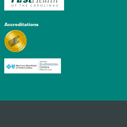
Accreditations