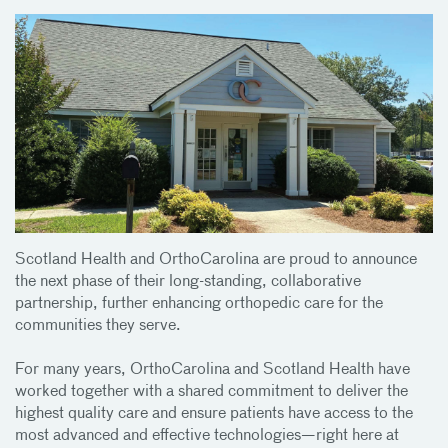
Scotland Health and OrthoCarolina are proud to announce
the next phase of their long-standing, collaborative
partnership, further enhancing orthopedic care for the
communities they serve.
For many years, OrthoCarolina and Scotland Health have
worked together with a shared commitment to deliver the
highest quality care and ensure patients have access to the
most advanced and effective technologies—right here at