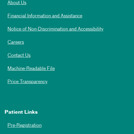
About Us
Financial Information and Assistance
Notice of Non-Discrimination and Accessibility
Careers
Contact Us
Machine-Readable File
Price Transparency
Patient Links
Pre-Registration