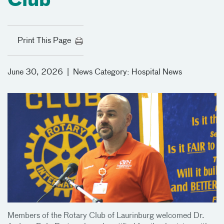
Club
Print This Page
June 30, 2026
|
News Category:
Hospital News
Members of the Rotary Club of Laurinburg welcomed Dr.