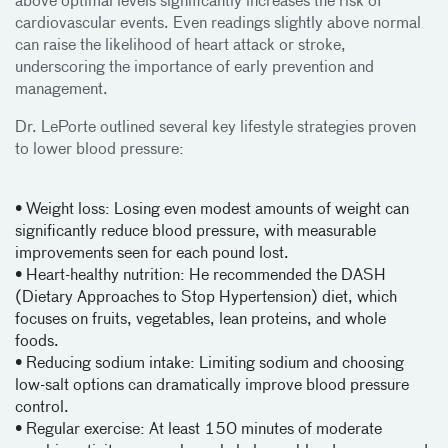
above optimal levels significantly increases the risk of
cardiovascular events. Even readings slightly above normal
can raise the likelihood of heart attack or stroke,
underscoring the importance of early prevention and
management.
Dr. LePorte outlined several key lifestyle strategies proven
to lower blood pressure:
• Weight loss: Losing even modest amounts of weight can
significantly reduce blood pressure, with measurable
improvements seen for each pound lost.
• Heart-healthy nutrition: He recommended the DASH
(Dietary Approaches to Stop Hypertension) diet, which
focuses on fruits, vegetables, lean proteins, and whole
foods.
• Reducing sodium intake: Limiting sodium and choosing
low-salt options can dramatically improve blood pressure
control.
• Regular exercise: At least 150 minutes of moderate