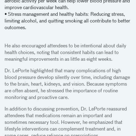
aerobic activity per week can help lower blood pressure and
improve cardiovascular health.
• Stress management and healthy habits: Reducing stress,
limiting alcohol, and quitting smoking all contribute to better
outcomes.
He also encouraged attendees to be intentional about daily
health choices, noting that consistent habits can lead to
meaningful improvements in as little as eight weeks.
Dr. LePorte highlighted that many complications of high
blood pressure develop silently over time, including damage
to the brain, heart, kidneys, and vision. Because symptoms
are often absent, he stressed the importance of routine
monitoring and proactive care.
In addition to discussing prevention, Dr. LePorte reassured
attendees that medications remain an important and
sometimes necessary tool. However, he emphasized that
lifestyle interventions can complement treatment and, in