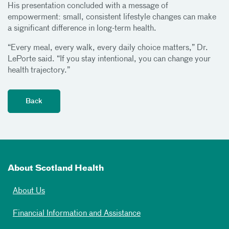
His presentation concluded with a message of
empowerment: small, consistent lifestyle changes can make
a significant difference in long-term health.
“Every meal, every walk, every daily choice matters,” Dr.
LePorte said. “If you stay intentional, you can change your
health trajectory.”
About Scotland Health
About Us
Financial Information and Assistance