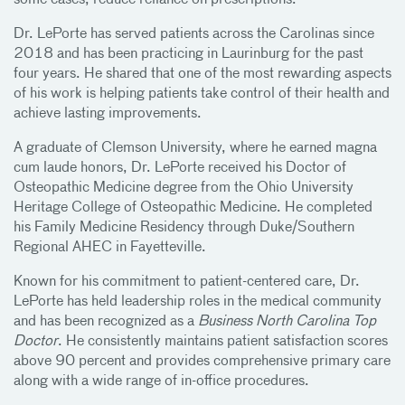
some cases, reduce reliance on prescriptions.
Dr. LePorte has served patients across the Carolinas since
2018 and has been practicing in Laurinburg for the past
four years. He shared that one of the most rewarding aspects
of his work is helping patients take control of their health and
achieve lasting improvements.
A graduate of Clemson University, where he earned magna
cum laude honors, Dr. LePorte received his Doctor of
Osteopathic Medicine degree from the Ohio University
Heritage College of Osteopathic Medicine. He completed
his Family Medicine Residency through Duke/Southern
Regional AHEC in Fayetteville.
Known for his commitment to patient-centered care, Dr.
LePorte has held leadership roles in the medical community
and has been recognized as a
Business North Carolina Top
Doctor
. He consistently maintains patient satisfaction scores
above 90 percent and provides comprehensive primary care
along with a wide range of in-office procedures.