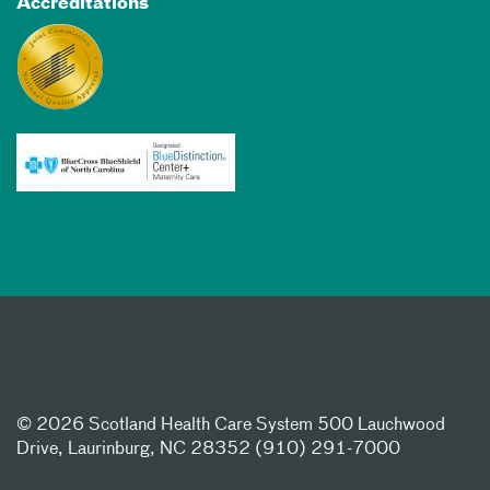
Accreditations
©
2026 Scotland Health Care System 500 Lauchwood
Drive, Laurinburg, NC 28352 (910) 291-7000