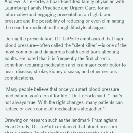
Andrew D. LePorte, a board-certified family physician with
Laurinburg Family Practice and Urgent Care, for an
informative and engaging presentation on high blood
pressure and the possibility of reducing or even eliminating
the need for medication through lifestyle changes.
During the presentation, Dr. LePorte emphasized that high
blood pressure—often called the “silent killer”—is one of the
most common and dangerous health conditions affecting
adults. He noted that it is frequently the first chronic
condition requiring medication and is a major contributor to
heart disease, stroke, kidney disease, and other serious
complications.
“Many people believe that once you start blood pressure
medication, you’re on it for life,” Dr. LePorte said. “That’s
not always true. With the right changes, many patients can
reduce or even come off medications altogether.”
Drawing on research such as the landmark Framingham
Heart Study, Dr. LePorte explained that blood pressure