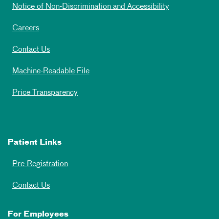
Notice of Non-Discrimination and Accessibility
Careers
Contact Us
Machine-Readable File
Price Transparency
Patient Links
Pre-Registration
Contact Us
For Employees