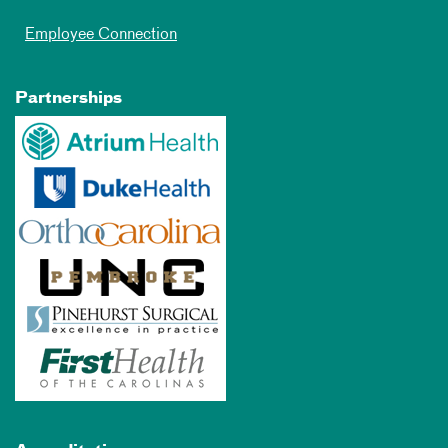
Employee Connection
Partnerships