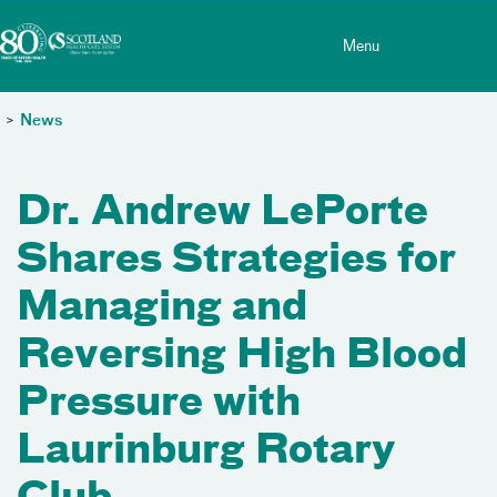
Toggle menu
Skip Navigation
Menu
>
News
Dr. Andrew LePorte
Shares Strategies for
Managing and
Reversing High Blood
Pressure with
Laurinburg Rotary