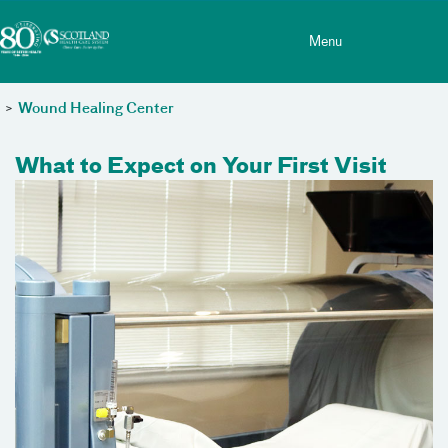
Toggle menu
Skip Navigation
Menu
>
Wound Healing Center
What to Expect on Your First Visit