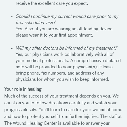
receive the excellent care you expect.
Should I continue my current wound care prior to my
first scheduled visit?
Yes. Also, if you are wearing an off-loading device,
please wear it to your first appointment.
Will my other doctors be informed of my treatment?
Yes, our physicians work collaboratively with all of
your medical professionals. A comprehensive dictated
note will be provided to your physician(s). Please
bring phone, fax numbers, and address of any
physicians for whom you wish to keep informed.
Your role in healing
Much of the success of your treatment depends on you. We
count on you to follow directions carefully and watch your
progress closely. You'll learn to care for your wound at home
and how to protect yourself from further injuries. The staff at
The Wound Healing Center is available to answer your