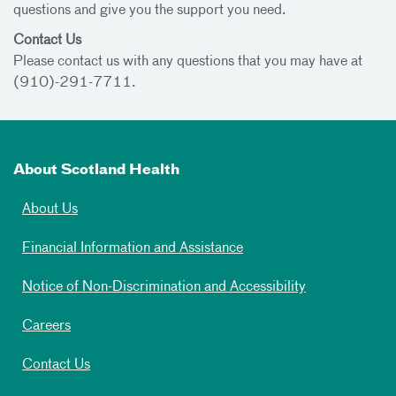
questions and give you the support you need.
Contact Us
Please contact us with any questions that you may have at
(910)-291-7711.
About Scotland Health
About Us
Financial Information and Assistance
Notice of Non-Discrimination and Accessibility
Careers
Contact Us