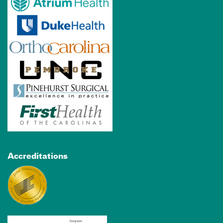
Accreditations