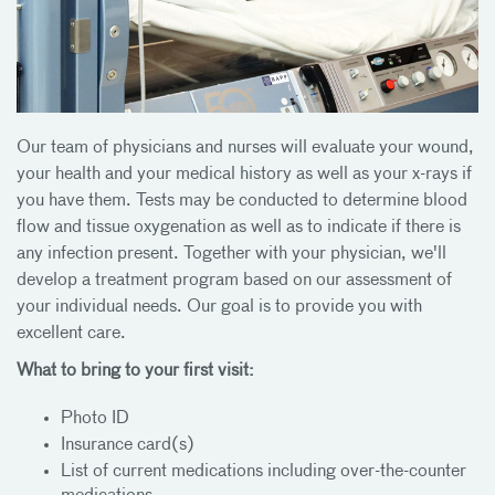
Our team of physicians and nurses will evaluate your wound,
your health and your medical history as well as your x-rays if
you have them. Tests may be conducted to determine blood
flow and tissue oxygenation as well as to indicate if there is
any infection present. Together with your physician, we'll
develop a treatment program based on our assessment of
your individual needs. Our goal is to provide you with
excellent care.
What to bring to your first visit:
Photo ID
Insurance card(s)
List of current medications including over-the-counter