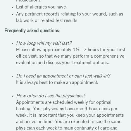
medications
List of allergies you have
Any pertinent records relating to your wound, such as
lab work or related test results
Frequently asked questions:
How long will my visit last?
Please allow approximately 1½ - 2 hours for your first
office visit, so that we many perform a comprehensive
evaluation and discuss your treatment options.
Do I need an appointment or can I just walk-in?
It is always best to make an appointment.
How often do I see the physicians?
Appointments are scheduled weekly for optimal
healing. Your physicians have one 4-hour clinic per
week. It is important that you keep your appointments
and arrive on time. You are expected to see the same
physician each week to main continuity of care and