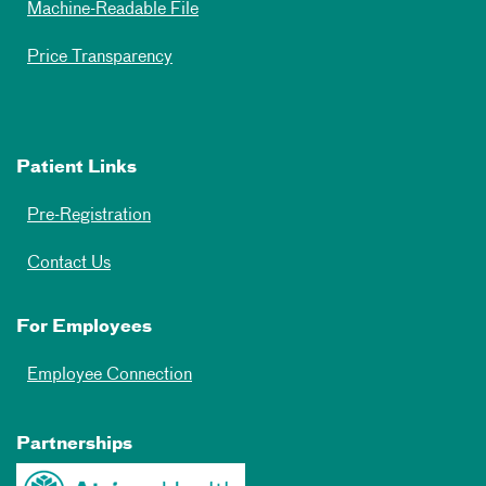
Machine-Readable File
Price Transparency
Patient Links
Pre-Registration
Contact Us
For Employees
Employee Connection
Partnerships