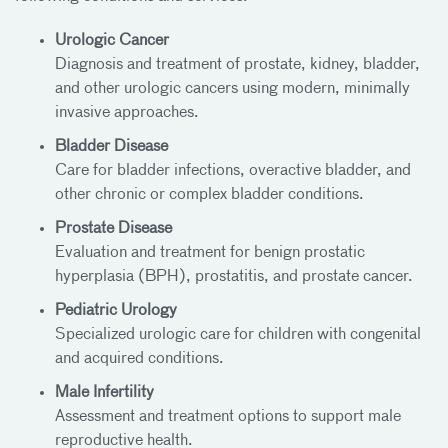
Urologic Cancer
Diagnosis and treatment of prostate, kidney, bladder,
and other urologic cancers using modern, minimally
invasive approaches.
Bladder Disease
Care for bladder infections, overactive bladder, and
other chronic or complex bladder conditions.
Prostate Disease
Evaluation and treatment for benign prostatic
hyperplasia (BPH), prostatitis, and prostate cancer.
Pediatric Urology
Specialized urologic care for children with congenital
and acquired conditions.
Male Infertility
Assessment and treatment options to support male
reproductive health.