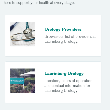
here to support your health at every stage.
Urology Providers
Browse our list of providers at
Laurinburg Urology.
Laurinburg Urology
Location, hours of operation
and contact information for
Laurinburg Urology