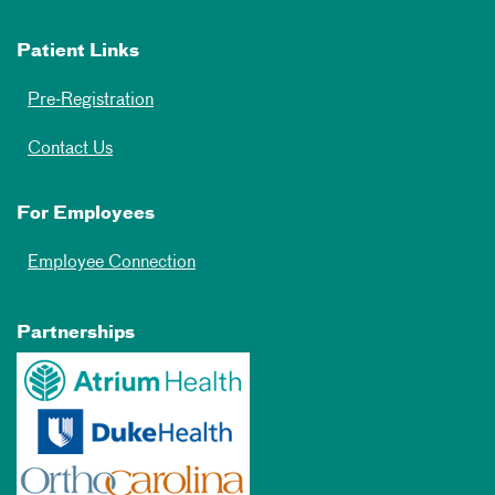
Patient Links
Pre-Registration
Contact Us
For Employees
Employee Connection
Partnerships