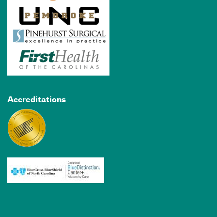
Accreditations