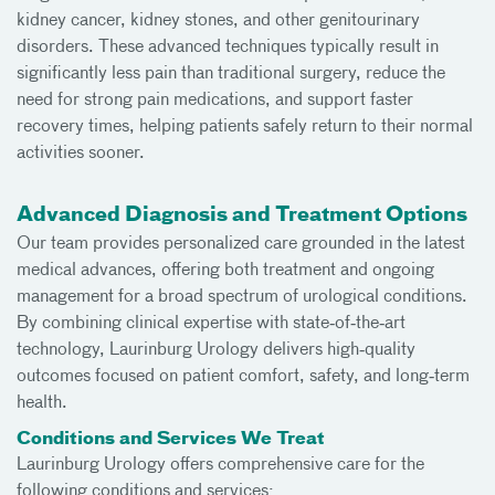
kidney cancer, kidney stones, and other genitourinary
disorders. These advanced techniques typically result in
significantly less pain than traditional surgery, reduce the
need for strong pain medications, and support faster
recovery times, helping patients safely return to their normal
activities sooner.
Advanced Diagnosis and Treatment Options
Our team provides personalized care grounded in the latest
medical advances, offering both treatment and ongoing
management for a broad spectrum of urological conditions.
By combining clinical expertise with state‑of‑the‑art
technology, Laurinburg Urology delivers high‑quality
outcomes focused on patient comfort, safety, and long‑term
health.
Conditions and Services We Treat
Laurinburg Urology offers comprehensive care for the
following conditions and services: