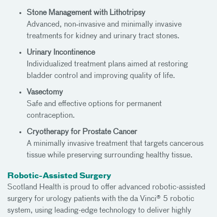
Stone Management with Lithotripsy
Advanced, non‑invasive and minimally invasive
treatments for kidney and urinary tract stones.
Urinary Incontinence
Individualized treatment plans aimed at restoring
bladder control and improving quality of life.
Vasectomy
Safe and effective options for permanent
contraception.
Cryotherapy for Prostate Cancer
A minimally invasive treatment that targets cancerous
tissue while preserving surrounding healthy tissue.
Robotic-Assisted Surgery
Scotland Health is proud to offer advanced robotic-assisted
surgery for urology patients with the da Vinci® 5 robotic
system, using leading-edge technology to deliver highly