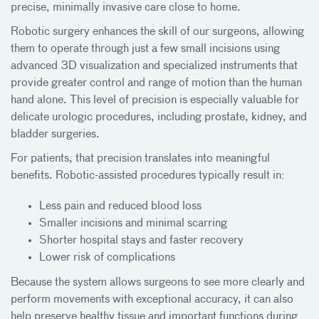
precise, minimally invasive care close to home.
Robotic surgery enhances the skill of our surgeons, allowing
them to operate through just a few small incisions using
advanced 3D visualization and specialized instruments that
provide greater control and range of motion than the human
hand alone. This level of precision is especially valuable for
delicate urologic procedures, including prostate, kidney, and
bladder surgeries.
For patients, that precision translates into meaningful
benefits. Robotic-assisted procedures typically result in:
Less pain and reduced blood loss
Smaller incisions and minimal scarring
Shorter hospital stays and faster recovery
Lower risk of complications
Because the system allows surgeons to see more clearly and
perform movements with exceptional accuracy, it can also
help preserve healthy tissue and important functions during