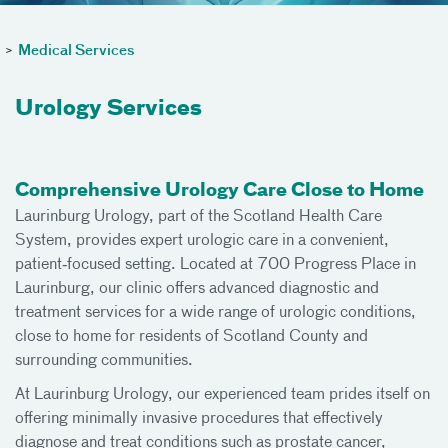
>
Medical Services
Urology Services
Comprehensive Urology Care Close to Home
Laurinburg Urology, part of the Scotland Health Care
System, provides expert urologic care in a convenient,
patient‑focused setting. Located at 700 Progress Place in
Laurinburg, our clinic offers advanced diagnostic and
treatment services for a wide range of urologic conditions,
close to home for residents of Scotland County and
surrounding communities.
At Laurinburg Urology, our experienced team prides itself on
offering minimally invasive procedures that effectively
diagnose and treat conditions such as prostate cancer,