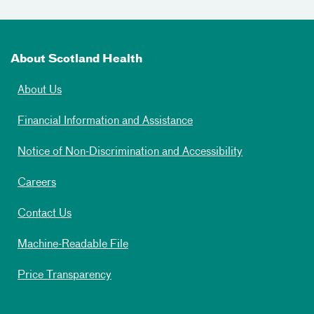
About Scotland Health
About Us
Financial Information and Assistance
Notice of Non-Discrimination and Accessibility
Careers
Contact Us
Machine-Readable File
Price Transparency