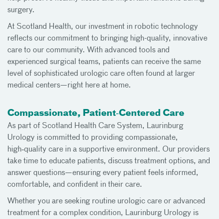
surgery.
At Scotland Health, our investment in robotic technology
reflects our commitment to bringing high-quality, innovative
care to our community. With advanced tools and
experienced surgical teams, patients can receive the same
level of sophisticated urologic care often found at larger
medical centers—right here at home.
Compassionate, Patient‑Centered Care
As part of Scotland Health Care System, Laurinburg
Urology is committed to providing compassionate,
high‑quality care in a supportive environment. Our providers
take time to educate patients, discuss treatment options, and
answer questions—ensuring every patient feels informed,
comfortable, and confident in their care.
Whether you are seeking routine urologic care or advanced
treatment for a complex condition, Laurinburg Urology is