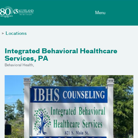
Toggle menu
Skip Navigation
Menu
>
Locations
Integrated Behavioral Healthcare
Services, PA
Behavioral Health,