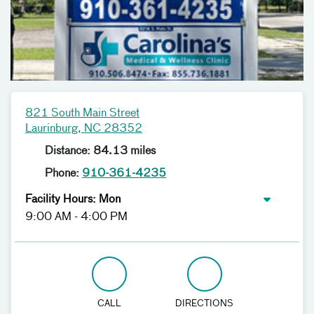
821 South Main Street
Laurinburg, NC 28352
Distance: 84.13 miles
Phone:
910-361-4235
Facility Hours: Mon
9:00 AM - 4:00 PM
CALL
DIRECTIONS