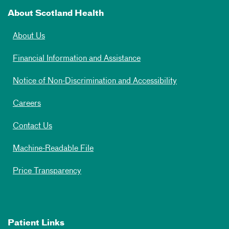
About Scotland Health
About Us
Financial Information and Assistance
Notice of Non-Discrimination and Accessibility
Careers
Contact Us
Machine-Readable File
Price Transparency
Patient Links