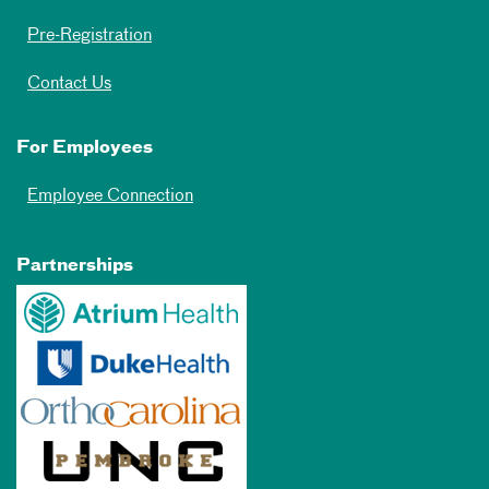
Pre-Registration
Contact Us
For Employees
Employee Connection
Partnerships