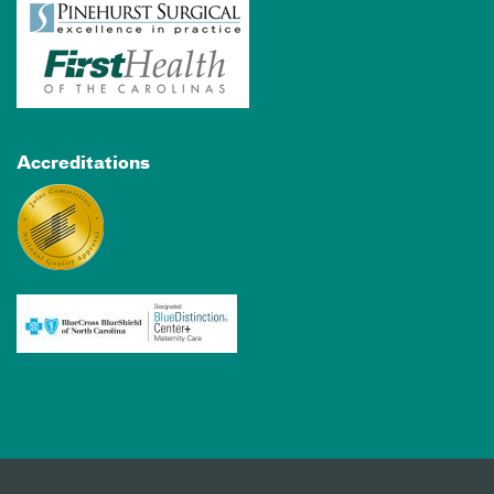
Accreditations