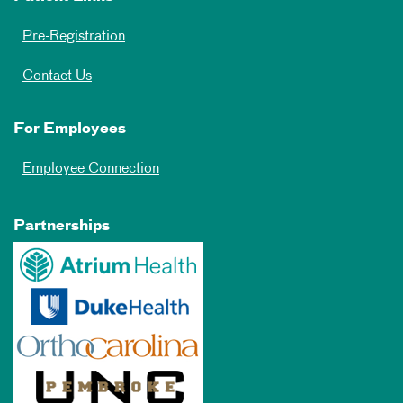
Pre-Registration
Contact Us
For Employees
Employee Connection
Partnerships