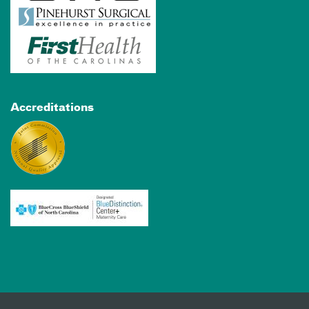
Accreditations