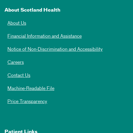
About Scotland Health
About Us
Financial Information and Assistance
Notice of Non-Discrimination and Accessibility
Careers
Contact Us
Machine-Readable File
Price Transparency
Patient Links