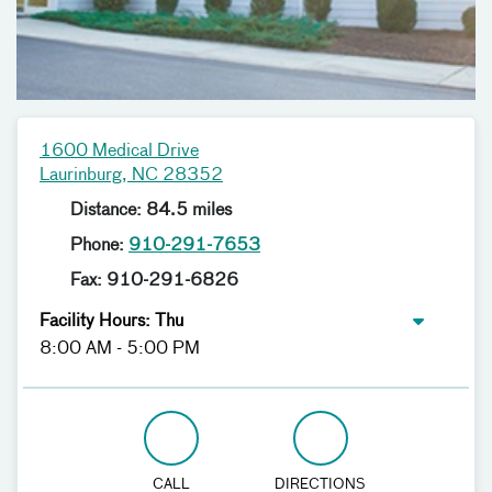
1600 Medical Drive
Laurinburg, NC 28352
Distance: 84.5 miles
Phone:
910-291-7653
Fax: 910-291-6826
Facility Hours: Thu
8:00 AM - 5:00 PM
CALL
DIRECTIONS