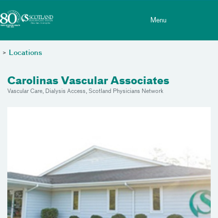
Toggle menu
Skip Navigation
Menu
>
Locations
Carolinas Vascular Associates
Vascular Care, Dialysis Access, Scotland Physicians Network