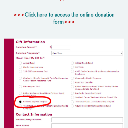
>>>
Click here to access the online donation
form
<<<