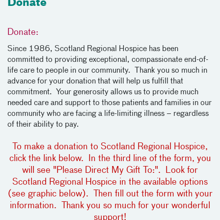
Donate
Donate:
Since 1986, Scotland Regional Hospice has been
committed to providing exceptional, compassionate end-of-
life care to people in our community. Thank you so much in
advance for your donation that will help us fulfill that
commitment. Your generosity allows us to provide much
needed care and support to those patients and families in our
community who are facing a life-limiting illness – regardless
of their ability to pay.
To make a donation to Scotland Regional Hospice,
click the link below. In the third line of the form, you
will see "Please Direct My Gift To:". Look for
Scotland Regional Hospice in the available options
(see graphic below). Then fill out the form with your
information. Thank you so much for your wonderful
support!